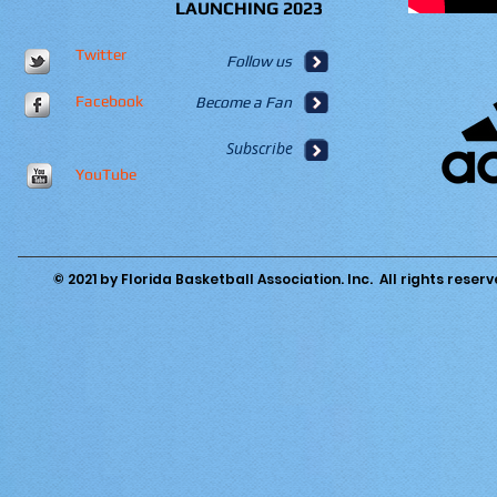
LAUNCHING 2023
Twitter
Follow us
Facebook
Become a Fan
Subscribe
YouTube
© 2021 by Florida Basketball Association. Inc. All rights reserv