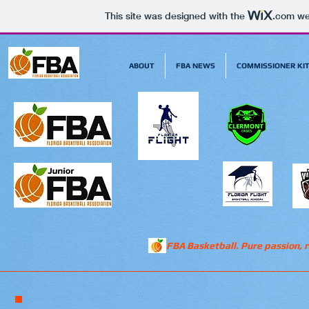
This site was designed with the
.com
web
ABOUT
FBA NEWS
COMMISSIONER KI
FBA Basketball. Pure passion, r