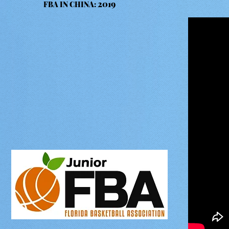
2019
FBA IN CHINA: