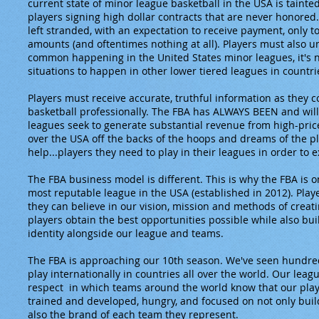
current state of minor league basketball in the USA is tainted
players signing high dollar contracts that are never honore
left stranded, with an expectation to receive payment, only t
amounts (and oftentimes nothing at all). Players must also un
common happening in the United States minor leagues, it's
situations to happen in other lower tiered leagues in countr
Players must receive accurate, truthful information as they 
basketball professionally. The FBA has ALWAYS BEEN and will
leagues seek to generate substantial revenue from high-pric
over the USA off the backs of the hoops and dreams of the pl
help...players they need to play in their leagues in order to ex
The FBA business model is different. This is why the FBA is o
most reputable league in the USA (established in 2012). Play
they can believe in our vision, mission and methods of creat
players obtain the best opportunities possible while also bu
identity alongside our league and teams.
The FBA is approaching our 10th season. We've seen hundred
play internationally in countries all over the world. Our lea
respect in which teams around the world know that our playe
trained and developed, hungry, and focused on not only buil
also the brand of each team they represent.