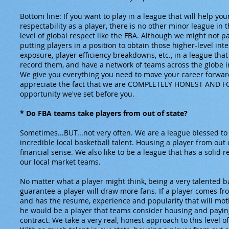
Bottom line: If you want to play in a league that will help yo
respectability as a player, there is no other minor league in 
level of global respect like the FBA. Although we might not p
putting players in a position to obtain those higher-level inter
exposure, player efficiency breakdowns, etc., in a league that 
record them, and have a network of teams across the globe in
We give you everything you need to move your career forward
appreciate the fact that we are COMPLETELY HONEST AND F
opportunity we've set before you.
* Do FBA teams take players from out of state?
Sometimes...BUT...not very often. We are a league blessed to 
incredible local basketball talent. Housing a player from out 
financial sense. We also like to be a league that has a solid 
our local market teams.
No matter what a player might think, being a very talented b
guarantee a player will draw more fans. If a player comes fr
and has the resume, experience and popularity that will mot
he would be a player that teams consider housing and payi
contract. We take a very real, honest approach to this level o