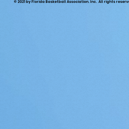
© 2021 by Florida Basketball Association. Inc. All rights reserv