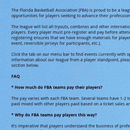
The Florida Basketball Association (FBA) is proud to be a leag
opportunities for players seeking to advance their profession
The league will list all tryouts, combines and other internati
players. Every player must pre-register and pay before atten
registering ensures that we have enough materials for player
event, reversible jerseys for participants, etc.).
Click the tab on our menu bar to find events currently with o
information about our league from a player standpoint, ple
section below.
FAQ
* How much do FBA teams pay their players?
The pay varies with each FBA team. Several teams have 1-2 to
paid mixed with other players paid based on a ticket sales
* Why do FBA teams pay players this way?
It's imperative that players understand the business of profe