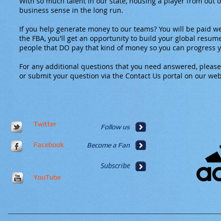
With so much talent in our state, housing a player from out
business sense in the long run.
If you help generate money to our teams? You will be paid wel
the FBA, you'll get an opportunity to build your global resum
people that DO pay that kind of money so you can progress 
For any additional questions that you need answered, please
or submit your question via the Contact Us portal on our web
Twitter
Follow us
Facebook
Become a Fan
Subscribe
YouTube