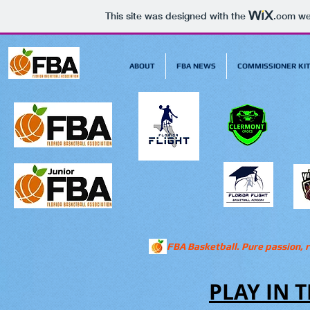
This site was designed with the
.com
web
ABOUT
FBA NEWS
COMMISSIONER KI
FBA Basketball. Pure passion, r
PLAY IN T