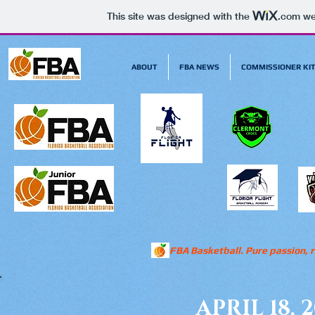
This site was designed with the
.com
web
ABOUT
FBA NEWS
COMMISSIONER KI
FBA Basketball. Pure passion, r
APRIL 18, 