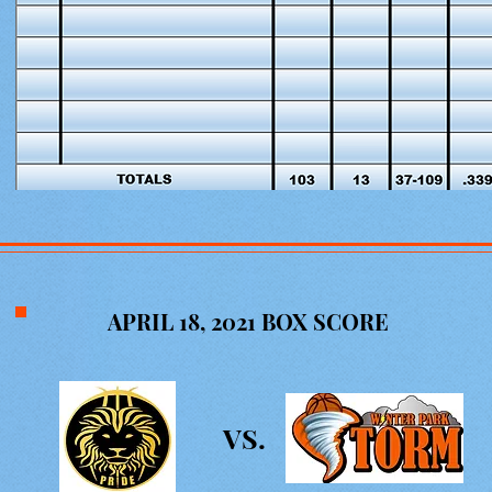
APRIL 18, 2021 BOX SCORE
VS.