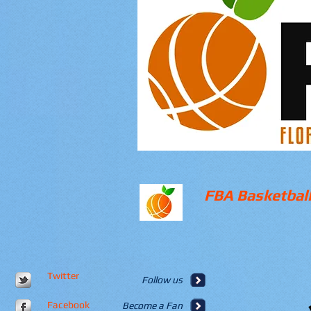
FBA Basketball
Twitter
Follow us
Facebook
Become a Fan