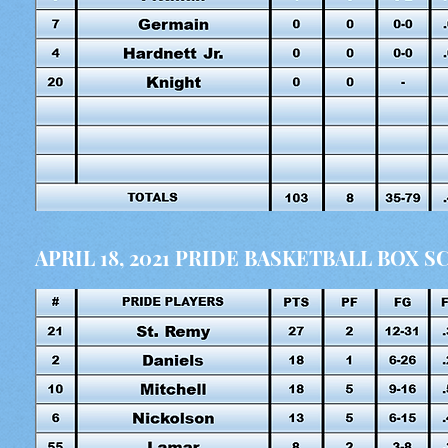
APRIL 18, 2021 PRIDE BASKETBALL BOX 