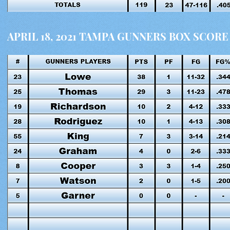
APRIL 18, 2021 TAMPA GUNNERS BOX SCORE