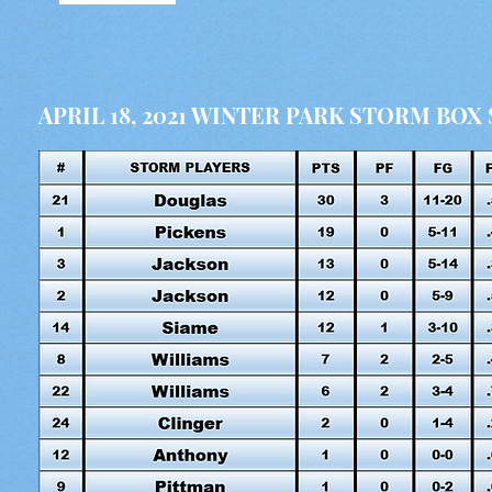
APRIL 18, 2021 WINTER PARK STORM BOX