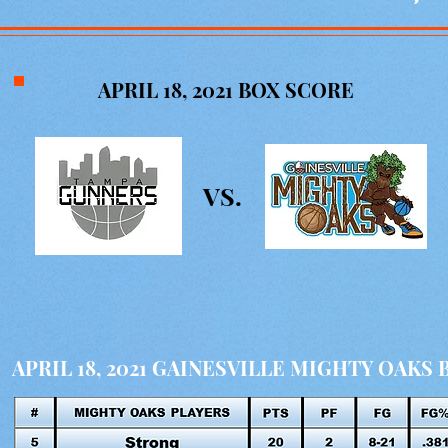
APRIL 18, 2021
BOX SCORE
VS.
APRIL 18, 2021 GAINESVILLE MIGHTY OAKS