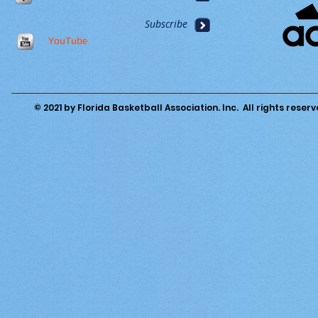
Subscribe
YouTube
© 2021 by Florida Basketball Association. Inc. All rights reserv