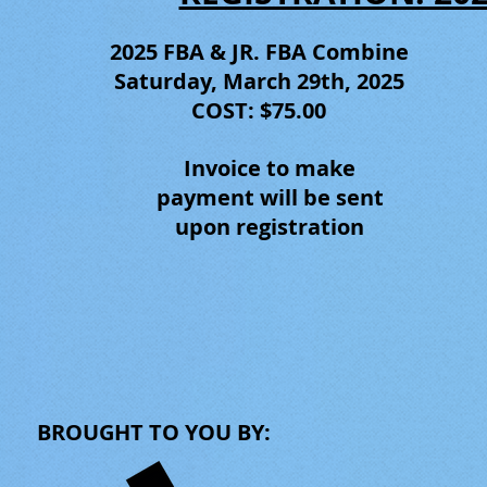
2025 FBA & JR. FBA
Combine
Saturday, March 29th, 2025
COST: $75.00
Invoice to make
payment will be sent
upon registration
BROUGHT TO YOU BY: