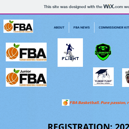
This site was designed with the
.com
web
ABOUT
FBA NEWS
COMMISSIONER KI
FBA Basketball. Pure passion, r
REGISTRATION: 20