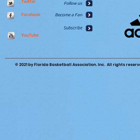
Twitter
Follow us
Facebook
Become a Fan
Subscribe
YouTube
© 2021 by Florida Basketball Association. Inc. All rights reserv